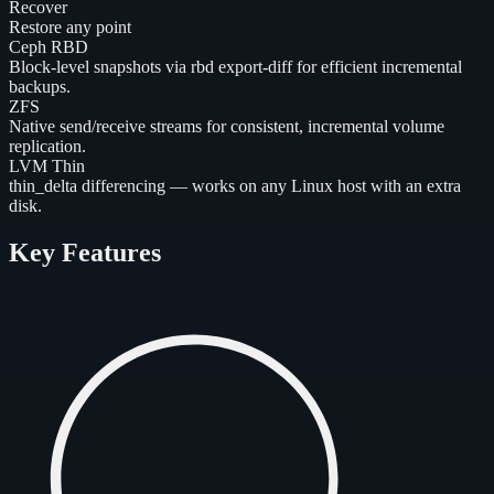
Recover
Restore any point
Ceph RBD
Block-level snapshots via rbd export-diff for efficient incremental
backups.
ZFS
Native send/receive streams for consistent, incremental volume
replication.
LVM Thin
thin_delta differencing — works on any Linux host with an extra
disk.
Key Features