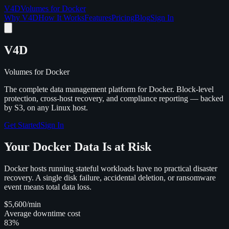
V4D
Volumes for Docker
Why V4D
How It Works
Features
Pricing
Blog
Sign In
V4D
Volumes for Docker
The complete data management platform for Docker. Block-level
protection, cross-host recovery, and compliance reporting — backed
by S3, on any Linux host.
Get Started
Sign In
Your Docker Data Is at Risk
Docker hosts running stateful workloads have no practical disaster
recovery. A single disk failure, accidental deletion, or ransomware
event means total data loss.
$5,600
/min
Average downtime cost
83%