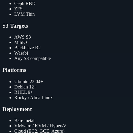
Ceph RBD
ZFS
LVM Thin
S3 Targets
AWS S3
MinIO
Backblaze B2
Wasabi
Any S3-compatible
Platforms
Ubuntu 22.04+
Debian 12+
RHEL 9+
Rocky / Alma Linux
Deployment
Bare metal
VMware / KVM / Hyper-V
Cloud (EC2, GCE, Azure)