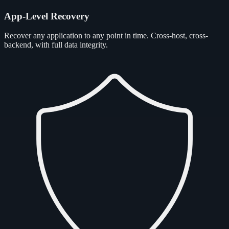
App-Level Recovery
Recover any application to any point in time. Cross-host, cross-
backend, with full data integrity.