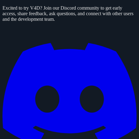
Excited to try V4D? Join our Discord community to get early
access, share feedback, ask questions, and connect with other users
and the development team.