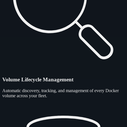
Volume Lifecycle Management
Automatic discovery, tracking, and management of every Docker
volume across your fleet.