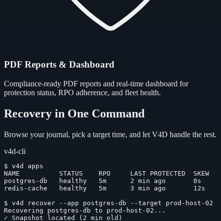
PDF Reports & Dashboard
Compliance-ready PDF reports and real-time dashboard for
protection status, RPO adherence, and fleet health.
Recovery in One Command
Browse your journal, pick a target time, and let V4D handle the rest.
v4d-cli
$
v4d apps
NAME          STATUS    RPO     LAST PROTECTED  SKEW
postgres-db   healthy   5m      2 min ago       0s
redis-cache   healthy   5m      3 min ago       12s
$
v4d recover --app postgres-db --target prod-host-02
Recovering postgres-db to prod-host-02...
✓
Snapshot located (2 min old)