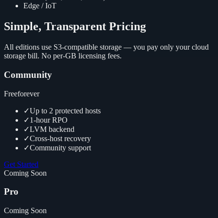
Edge / IoT
Simple, Transparent Pricing
All editions use S3-compatible storage — you pay only your cloud
storage bill. No per-GB licensing fees.
Community
Free
forever
✓
Up to 2 protected hosts
✓
1-hour RPO
✓
LVM backend
✓
Cross-host recovery
✓
Community support
Get Started
Coming Soon
Pro
Coming Soon