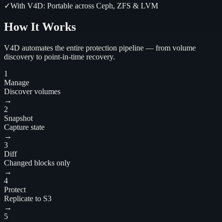
✓
With V4D:
Portable across Ceph, ZFS & LVM
How It Works
V4D automates the entire protection pipeline — from volume
discovery to point-in-time recovery.
1
Manage
Discover volumes
→
2
Snapshot
Capture state
→
3
Diff
Changed blocks only
→
4
Protect
Replicate to S3
→
5