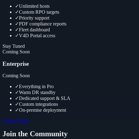
✓
Unlimited hosts
✓
Custom RPO targets
✓
Priority support
✓
PDF compliance reports
✓
Fleet dashboard
✓
V4D Portal access
Stay Tuned
Coming Soon
Enterprise
Coming Soon
✓
Everything in Pro
✓
Warm DR standby
✓
Dedicated support & SLA
✓
Custom integrations
✓
On-premise deployment
Contact Sales
Join the Community