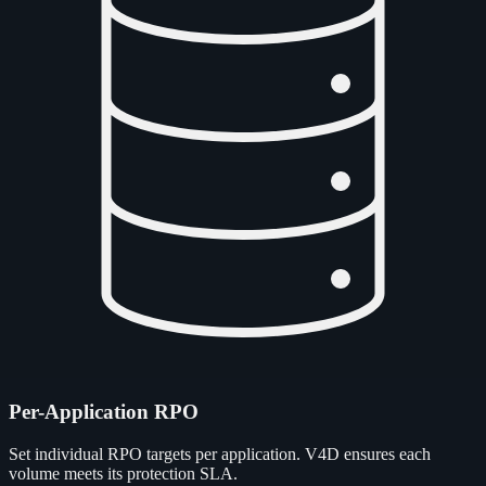
Per-Application RPO
Set individual RPO targets per application. V4D ensures each
volume meets its protection SLA.