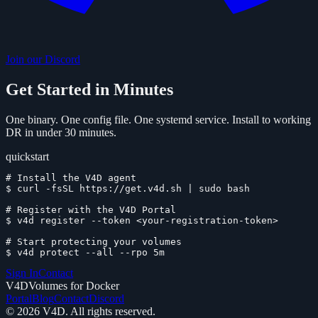
Join our Discord
Get Started in Minutes
One binary. One config file. One systemd service. Install to working
DR in under 30 minutes.
quickstart
# Install the V4D agent
$
curl -fsSL https://get.v4d.sh | sudo bash
# Register with the V4D Portal
$
v4d register --token <your-registration-token>
# Start protecting your volumes
$
v4d protect --all --rpo 5m
Sign In
Contact
V4D
Volumes for Docker
Portal
Blog
Contact
Discord
©
2026
V4D. All rights reserved.