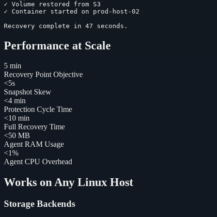
✓
Volume restored from S3
✓
Container started on prod-host-02
Recovery complete in 47 seconds.
Performance at Scale
5 min
Recovery Point Objective
<5s
Snapshot Skew
<4 min
Protection Cycle Time
<10 min
Full Recovery Time
<50 MB
Agent RAM Usage
<1%
Agent CPU Overhead
Works on Any Linux Host
Storage Backends