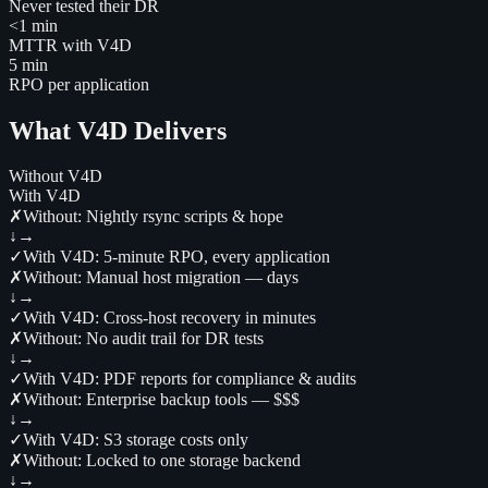
Never tested their DR
<1 min
MTTR with V4D
5 min
RPO per application
What V4D Delivers
Without V4D
With V4D
✗
Without:
Nightly rsync scripts & hope
↓
→
✓
With V4D:
5-minute RPO, every application
✗
Without:
Manual host migration — days
↓
→
✓
With V4D:
Cross-host recovery in minutes
✗
Without:
No audit trail for DR tests
↓
→
✓
With V4D:
PDF reports for compliance & audits
✗
Without:
Enterprise backup tools — $$$
↓
→
✓
With V4D:
S3 storage costs only
✗
Without:
Locked to one storage backend
↓
→